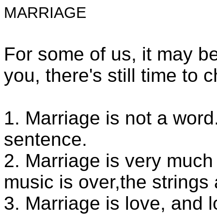
MARRIAGE
For some of us, it may be 
you, there's still time to
1. Marriage is not a word. 
sentence.
2. Marriage is very much l
music is over,the strings
3. Marriage is love, and l