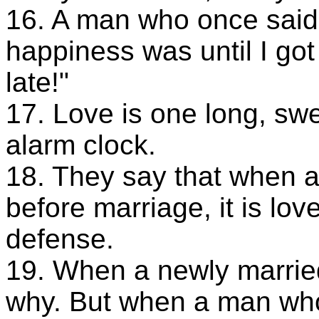
16. A man who once said
happiness was until I got
late!"
17. Love is one long, sw
alarm clock.
18. They say that when 
before marriage, it is love
defense.
19. When a newly marri
why. But when a man who 