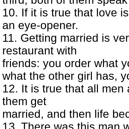
10. If it is true that love 
an eye-opener.
11. Getting married is ve
restaurant with
friends: you order what 
what the other girl has, 
12. It is true that all me
them get
married, and then life be
13. There was this man 