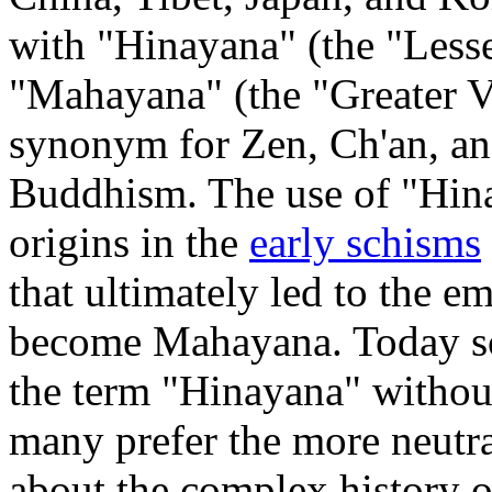
with "Hinayana" (the "Lesser
"Mahayana" (the "Greater Ve
synonym for Zen, Ch'an, an
Buddhism. The use of "Hinay
origins in the
early schisms
that ultimately led to the e
become Mahayana. Today sc
the term "Hinayana" without
many prefer the more neutr
about the complex history 