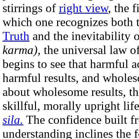
stirrings of
right view
, the 
which one recognizes both t
Truth
and the inevitability 
karma),
the universal law o
begins to see that harmful a
harmful results, and wholes
about wholesome results, the
skillful, morally upright life
sila.
The confidence built fr
understanding inclines the f