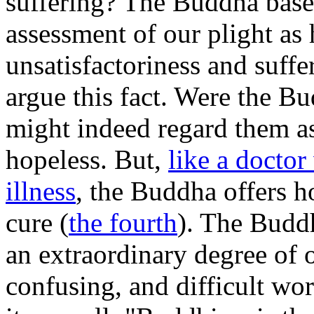
suffering? The Buddha based
assessment of our plight as 
unsatisfactoriness and suff
argue this fact. Were the Bu
might indeed regard them as 
hopeless. But,
like a doctor
illness
, the Buddha offers h
cure (
the fourth
). The Buddh
an extraordinary degree of 
confusing, and difficult w