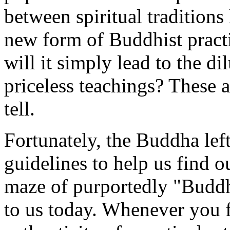
between spiritual traditions
new form of Buddhist practi
will it simply lead to the d
priceless teachings? These a
tell.
Fortunately, the Buddha lef
guidelines to help us find 
maze of purportedly "Buddhi
to us today. Whenever you f