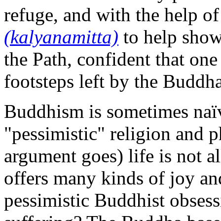
refuge, and with the help o
(kalyanamitta)
to help show
the Path, confident that one
footsteps left by the Buddh
Buddhism is sometimes naïve
"pessimistic" religion and p
argument goes) life is not a
offers many kinds of joy an
pessimistic Buddhist obsess