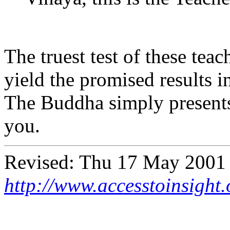
The truest test of these teac
yield the promised results i
The Buddha simply presents 
you.
Revised:
Thu 17 May 2001
http://www.accesstoinsight