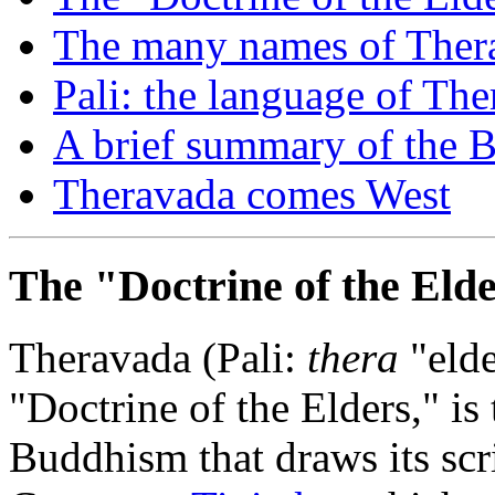
The many names of Ther
Pali: the language of Th
A brief summary of the B
Theravada comes West
The "Doctrine of the Eld
Theravada (Pali:
thera
"eld
"Doctrine of the Elders," is
Buddhism that draws its scri