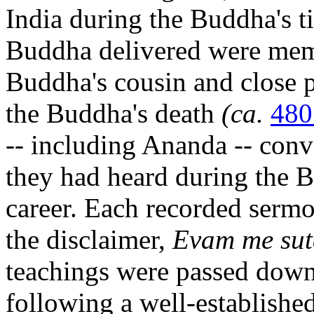
India during the Buddha's t
Buddha delivered were mem
Buddha's cousin and close p
the Buddha's death
(ca.
48
-- including Ananda -- conv
they had heard during the B
career. Each recorded serm
the disclaimer,
Evam me su
teachings were passed dow
following a well-establishe