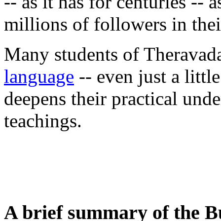
-- as it has for centuries --
millions of followers in the
Many students of Theravada
language
-- even just a littl
deepens their practical und
teachings.
A brief summary of the B