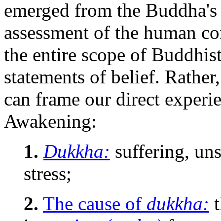
emerged from the Buddha's 
assessment of the human con
the entire scope of Buddhist
statements of belief. Rather
can frame our direct experie
Awakening:
1.
Dukkha:
suffering, uns
stress;
2.
The cause of
dukkha:
t