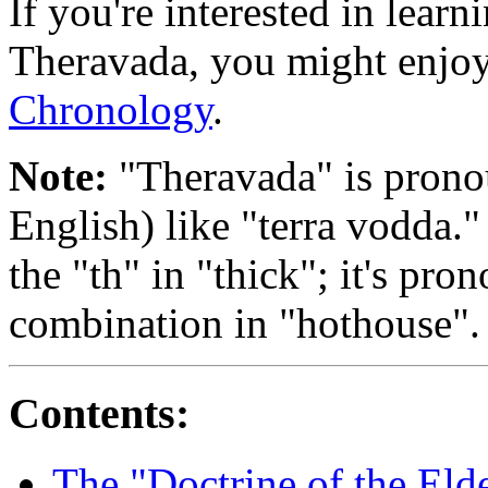
If you're interested in learni
Theravada, you might enjo
Chronology
.
Note:
"Theravada" is prono
English) like "terra vodda."
the "th" in "thick"; it's pr
combination in "hothouse".
Contents:
The "Doctrine of the Eld