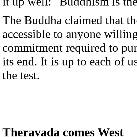
it up well: "Buddhism is the
The Buddha claimed that th
accessible to anyone willing
commitment required to pur
its end. It is up to each of 
the test.
Theravada comes West