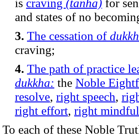
is
craving
(tanha)
for sen
and states of no becomin
3.
The cessation of
dukkh
craving;
4.
The path of practice le
dukkha:
the
Noble Eightf
resolve
,
right speech
,
rig
right effort
,
right mindfu
To each of these Noble Tru