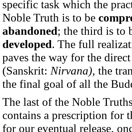
specific task which the practi
Noble Truth is to be
compr
abandoned
; the third is to
developed
. The full realiza
paves the way for the direct
(Sanskrit:
Nirvana),
the tra
the final goal of all the Bud
The last of the Noble Truths
contains a prescription for 
for our eventual release, on