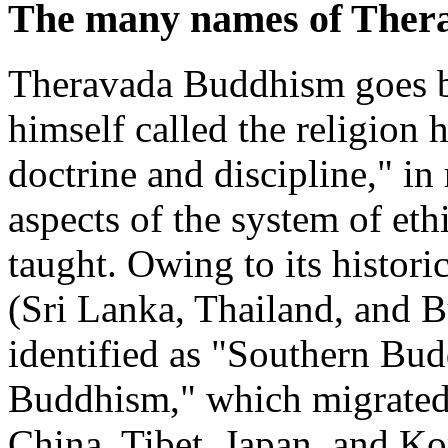
The many names of Ther
Theravada Buddhism goes 
himself called the religion
doctrine and discipline," in
aspects of the system of ethi
taught. Owing to its histor
(Sri Lanka, Thailand, and B
identified as "Southern Bud
Buddhism," which migrated 
China, Tibet, Japan, and Ko