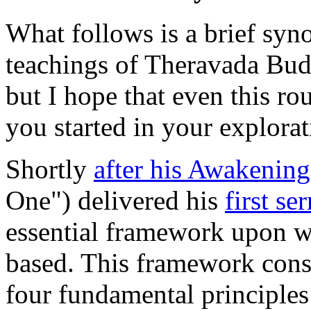
What follows is a brief syn
teachings of Theravada Buddh
but I hope that even this ro
you started in your explorat
Shortly
after his Awakening
One") delivered his
first s
essential framework upon wh
based. This framework cons
four fundamental principle