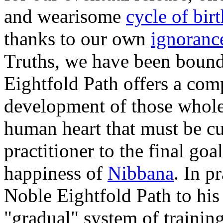
and wearisome
cycle of bir
thanks to our own
ignoran
Truths, we have been bound
Eightfold Path offers a com
development of those wholes
human heart that must be cul
practitioner to the final go
happiness of
Nibbana
. In p
Noble Eightfold Path to his
"gradual" system of trainin