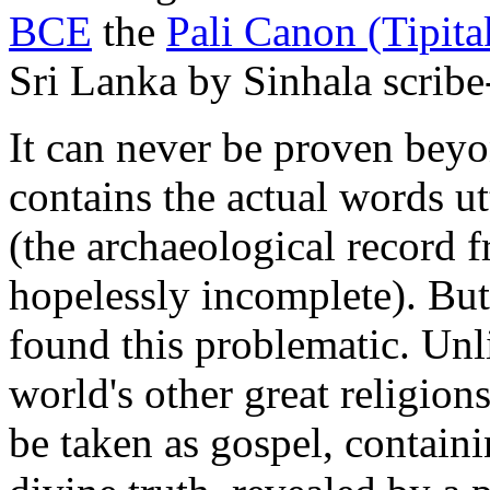
BCE
the
Pali Canon (Tipita
Sri Lanka by Sinhala scrib
It can never be proven beyo
contains the actual words u
(the archaeological record f
hopelessly incomplete). But
found this problematic. Unli
world's other great religion
be taken as gospel, containi