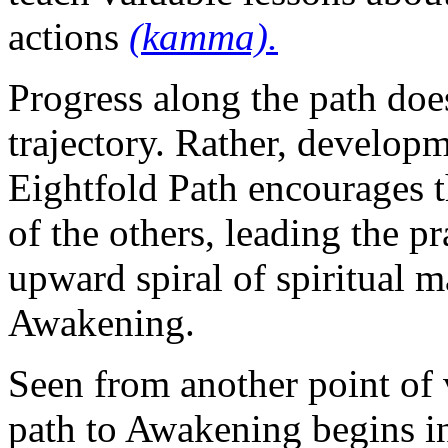
actions
(kamma).
Progress along the path doe
trajectory. Rather, develop
Eightfold Path encourages t
of the others, leading the p
upward spiral of spiritual m
Awakening.
Seen from another point of 
path to Awakening begins in 