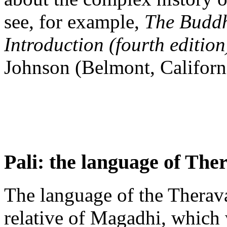
see, for example,
The Buddhi
Introduction (fourth edition
Johnson (Belmont, Californ
Pali: the language of The
The language of the Theravad
relative of Magadhi, which 