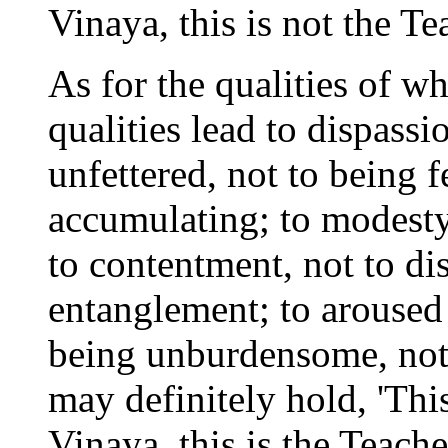
Vinaya, this is not the Tea
As for the qualities of 
qualities lead to dispassi
unfettered, not to being f
accumulating; to modesty
to contentment, not to dis
entanglement; to aroused p
being unburdensome, not
may definitely hold, 'Thi
Vinaya, this is the Teacher