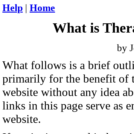
Help
|
Home
What is The
by J
What follows is a brief out
primarily for the benefit of
website without any idea a
links in this page serve as e
website.