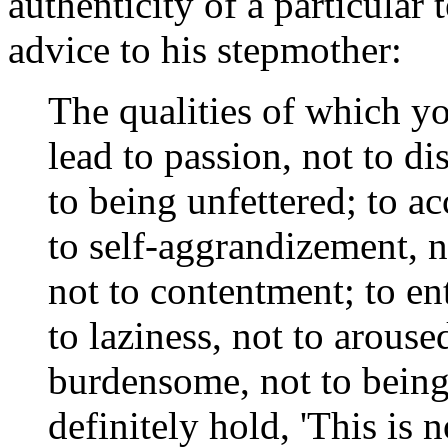
authenticity of a particular
advice to his stepmother:
The qualities of which y
lead to passion, not to di
to being unfettered; to a
to self-aggrandizement, n
not to contentment; to en
to laziness, not to arouse
burdensome, not to bein
definitely hold, 'This is 