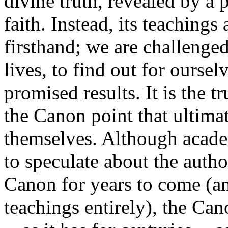
divine truth, revealed by a 
faith. Instead, its teachings
firsthand; we are challenged
lives, to find out for ourselv
promised results. It is the 
the Canon point that ultima
themselves. Although acade
to speculate about the auth
Canon for years to come (an
teachings entirely), the Can