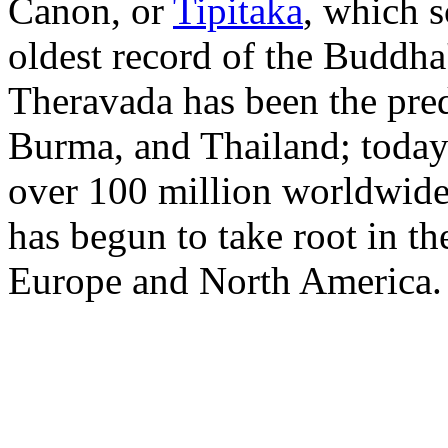
Canon, or
Tipitaka
, which s
oldest record of the Buddha
Theravada has been the pred
Burma, and Thailand; toda
over 100 million worldwide
has begun to take root in th
Europe and North America.