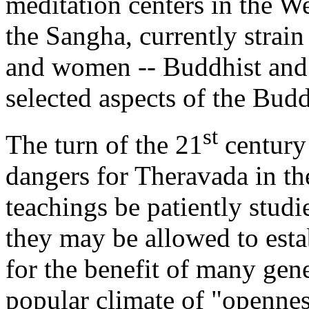
meditation centers in the W
the Sangha, currently strai
and women -- Buddhist and o
selected aspects of the Budd
st
The turn of the 21
century 
dangers for Theravada in th
teachings be patiently studie
they may be allowed to estab
for the benefit of many gen
popular climate of "openness