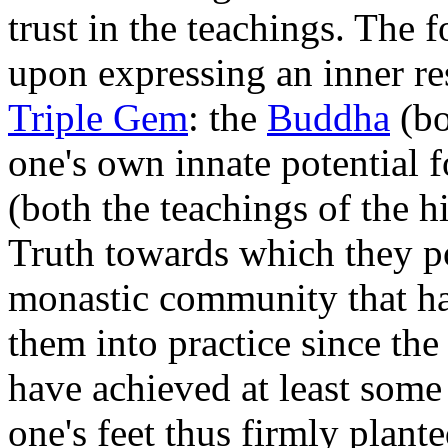
trust in the teachings. The
upon expressing an inner res
Triple Gem
: the
Buddha
(bo
one's own innate potential 
(both the teachings of the h
Truth towards which they p
monastic community that has
them into practice since th
have achieved at least som
one's feet thus firmly plant