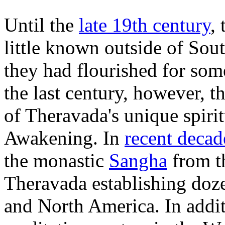
Until the
late 19th century
,
little known outside of Sou
they had flourished for som
the last century, however, t
of Theravada's unique spiri
Awakening. In
recent decad
the monastic
Sangha
from th
Theravada establishing doz
and North America. In addi