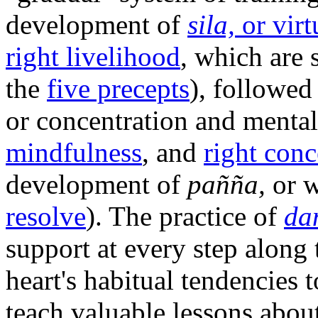
development of
sila,
or virt
right livelihood
, which are 
the
five precepts
), followe
or concentration and mental 
mindfulness
, and
right conc
development of
pañña,
or w
resolve
). The practice of
da
support at every step along 
heart's habitual tendencies
teach valuable lessons about